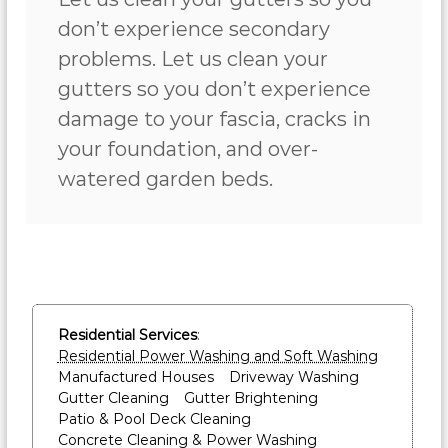
don’t experience secondary
problems. Let us clean your
gutters so you don’t experience
damage to your fascia, cracks in
your foundation, and over-
watered garden beds.
Residential Services
:
Residential Power Washing and Soft Washing
Manufactured Houses
Driveway Washing
Gutter Cleaning
Gutter Brightening
Patio & Pool Deck Cleaning
Concrete Cleaning & Power Washing