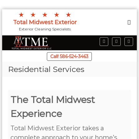
S
★★★★★
k
Total Midwest Exterior
i
Exterior Cleaning Specialists
p
t
F
I
G
o
a
n
o
c
s
o
c
e
t
g
Call! 586-524-3463
o
b
a
l
o
g
e
n
Residential Services
o
r
t
k
a
m
e
n
t
The Total Midwest
Experience
Total Midwest Exterior takes a
complete approach to your home’s