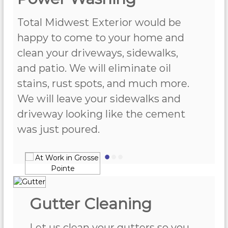
Total Midwest Exterior would be
happy to come to your home and
clean your driveways, sidewalks,
and patio. We will eliminate oil
stains, rust spots, and much more.
We will leave your sidewalks and
driveway looking like the cement
was just poured.
•
•
•
Gutter Cleaning
Let us clean your gutters so you