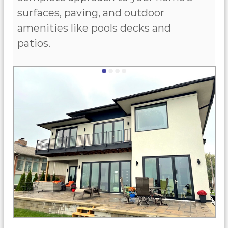
surfaces, paving, and outdoor
amenities like pools decks and
patios.
•
•
•
•