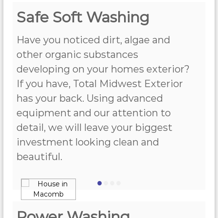
Safe Soft Washing
Have you noticed dirt, algae and
other organic substances
developing on your homes exterior?
If you have, Total Midwest Exterior
has your back. Using advanced
equipment and our attention to
detail, we will leave your biggest
investment looking clean and
beautiful.
•
•
•
•
Power Washing